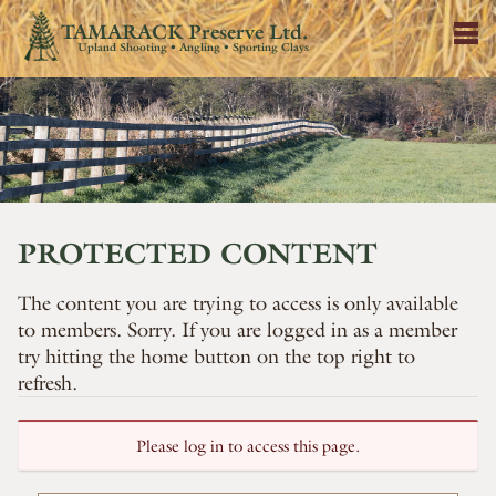
TAMARACK Preserve Ltd.
Upland Shooting • Angling • Sporting Clays
PROTECTED CONTENT
The content you are trying to access is only available
to members. Sorry. If you are logged in as a member
try hitting the home button on the top right to
refresh.
Please log in to access this page.