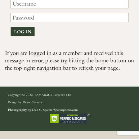
If you are logged in as a member and received this
message in error, please try hitting the home button on
the top right navigation bar to refresh your page.
Copyright © 2026 TAMARACK Preserve Ltd.
Design by
Drake Creative
Photography by
Dale C. Spartas/Spartasphoto.com