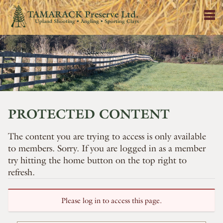
TAMARACK Preserve Ltd.
Upland Shooting • Angling • Sporting Clays
PROTECTED CONTENT
The content you are trying to access is only available
to members. Sorry. If you are logged in as a member
try hitting the home button on the top right to
refresh.
Please log in to access this page.