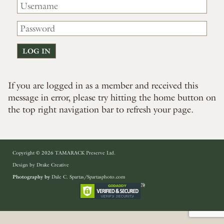
If you are logged in as a member and received this
message in error, please try hitting the home button on
the top right navigation bar to refresh your page.
Copyright © 2026 TAMARACK Preserve Ltd.
Design by
Drake Creative
Photography by
Dale C. Spartas/Spartasphoto.com